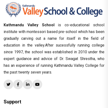
Kathmandu Valley School
is co-educational school
institute with montessori based pre-school which has been
gradually carving out a name for itself in the field of
education in the valley.After sucessfully running college
since 1997, the school was established in 2010 under the
expert guidance and advice of Dr. Swagat Shrestha, who
has an experience of running Kathmandu Valley College for
the past twenty seven years.
Support