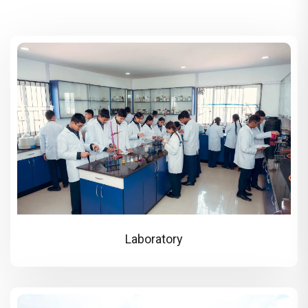
Laboratory