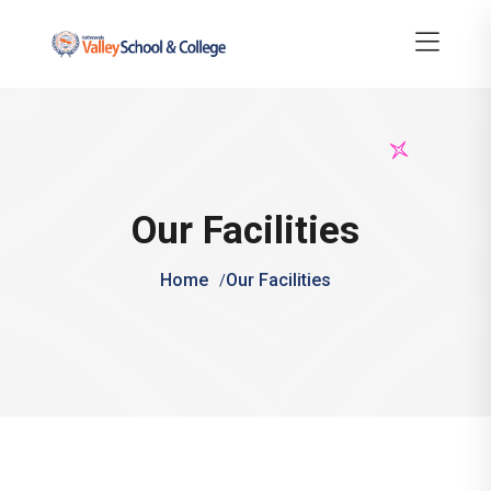
Our Facilities
Home
Our Facilities