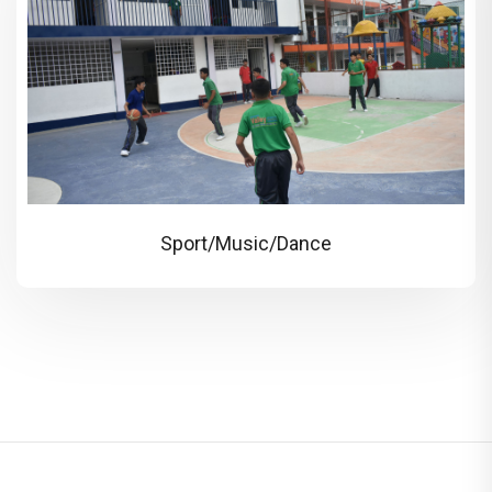
Sport/Music/Dance