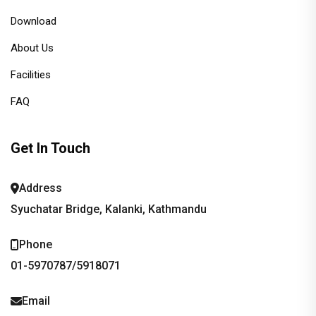
Download
About Us
Facilities
FAQ
Get In Touch
Address
Syuchatar Bridge, Kalanki, Kathmandu
Phone
01-5970787/5918071
Email