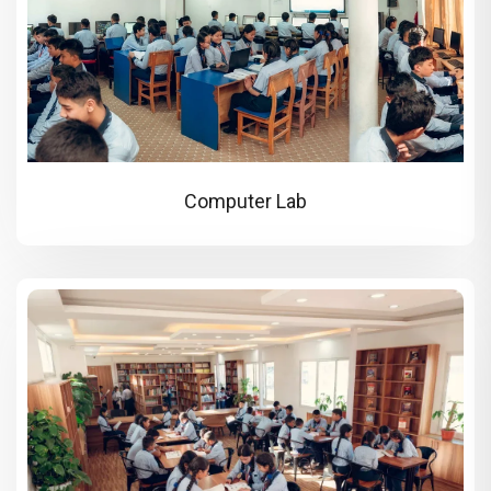
Computer Lab