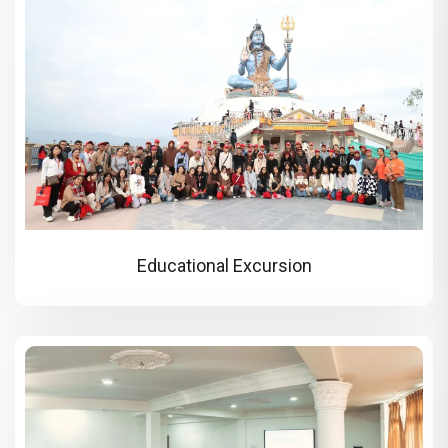
Educational Excursion