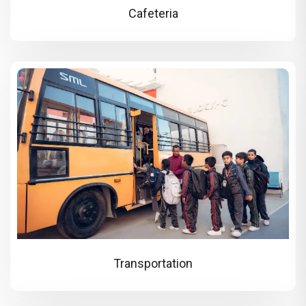
Cafeteria
Transportation