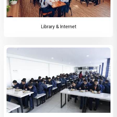
Library & Internet