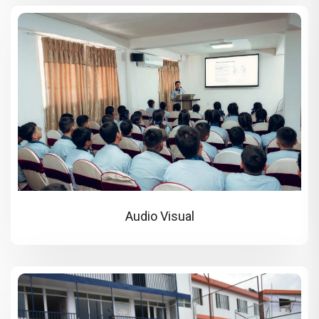
Audio Visual