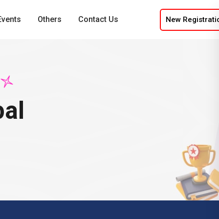
Events
Others
Contact Us
New Registrati
pal