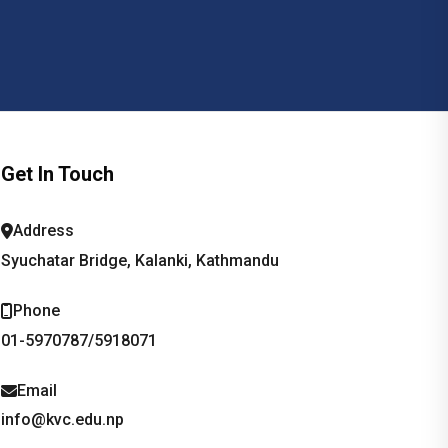
Get In Touch
Address
Syuchatar Bridge, Kalanki, Kathmandu
Phone
01-5970787/5918071
Email
info@kvc.edu.np