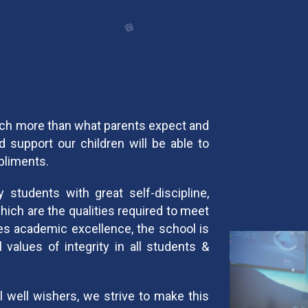
uch more than what parents expect and
 support our children will be able to
mpliments.
students with great self-discipline,
ich are the qualities required to meet
es academic excellence, the school is
 values of integrity in all students &
l well wishers, we strive to make this