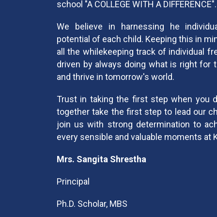
school "A COLLEGE WITH A DIFFERENCE".
We believe in harnessing he individual
potential of each child. Keeping this in mi
all the whilekeeping track of individual 
driven by always doing what is right for 
and thrive in tomorrow's world.
Trust in taking the first step when you 
together take the first step to lead our c
join us with strong determination to ac
every sensible and valuable moments at 
Mrs. Sangita Shrestha
Principal
Ph.D. Scholar, MBS