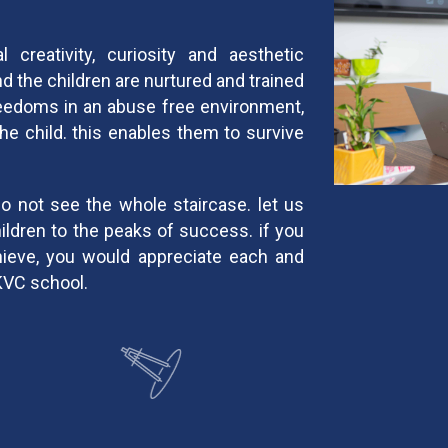
 creativity, curiosity and aesthetic
nd the children are nurtured and trained
freedoms in an abuse free environment,
the child. this enables them to survive
do not see the whole staircase. let us
hildren to the peaks of success. if you
hieve, you would appreciate each and
KVC school.