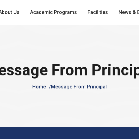
About Us
Academic Programs
Facilities
News & 
ssage From Princi
Home
Message From Principal