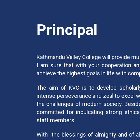
Principal
Kathmandu Valley College will provide m
I am sure that with your cooperation and
achieve the highest goals in life with co
The aim of KVC is to develop scholarly 
intense perseverance and zeal to excel wh
the challenges of modern society. Besid
committed for inculcating strong ethical
staff members.
With the blessings of almighty and of al