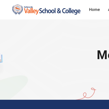
Home
Me