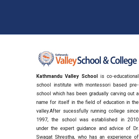
Kathmandu Valley School
is co-educational
school institute with montessori based pre-
school which has been gradually carving out a
name for itself in the field of education in the
valley.After sucessfully running college since
1997, the school was established in 2010
under the expert guidance and advice of Dr.
Swagat Shrestha, who has an experience of