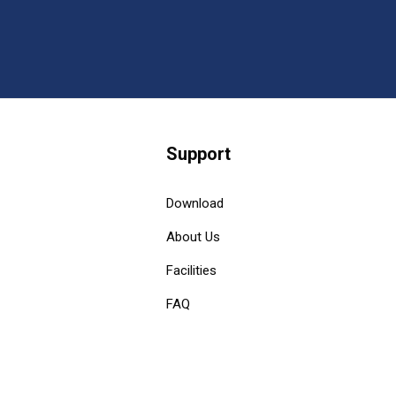
Support
Download
About Us
Facilities
FAQ