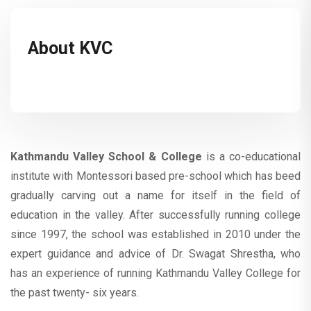
About KVC
Kathmandu Valley School
& College
is a co-educational
institute with Montessori based pre-school which has beed
gradually carving out a name for itself in the field of
education in the valley. After successfully running college
since 1997, the school was established in 2010 under the
expert guidance and advice of Dr. Swagat Shrestha, who
has an experience of running Kathmandu Valley College for
the past twenty- six years.