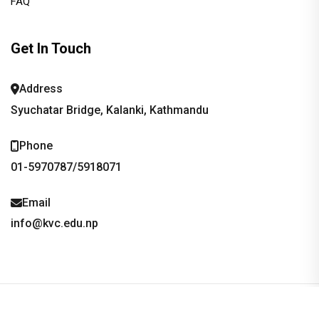
FAQ
Get In Touch
Address
Syuchatar Bridge, Kalanki, Kathmandu
Phone
01-5970787/5918071
Email
info@kvc.edu.np
copyright ©2026, Kathmandu Valley School/College