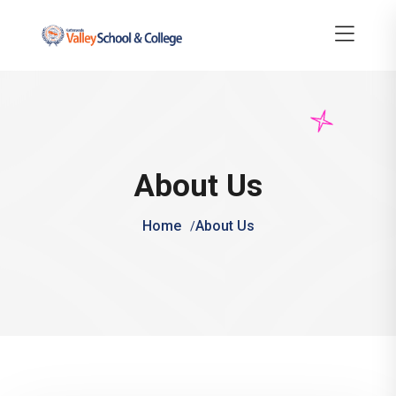
About Us
Home
About Us