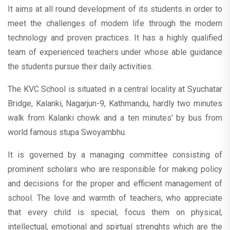
It aims at all round development of its students in order to
meet the challenges of modern life through the modern
technology and proven practices. It has a highly qualified
team of experienced teachers under whose able guidance
the students pursue their daily activities.
The KVC School is situated in a central locality at Syuchatar
Bridge, Kalanki, Nagarjun-9, Kathmandu, hardly two minutes
walk from Kalanki chowk and a ten minutes' by bus from
world famous stupa Swoyambhu.
It is governed by a managing committee consisting of
prominent scholars who are responsible for making policy
and decisions for the proper and efficient management of
school. The love and warmth of teachers, who appreciate
that every child is special, focus them on physical,
intellectual, emotional and spirtual strenghts which are the