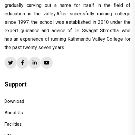
gradually carving out a name for itself in the field of
education in the valley.After sucessfully running college
since 1997, the school was established in 2010 under the
expert guidance and advice of Dr. Swagat Shrestha, who
has an experience of running Kathmandu Valley College for
the past twenty seven years.
Support
Download
About Us
Facilities