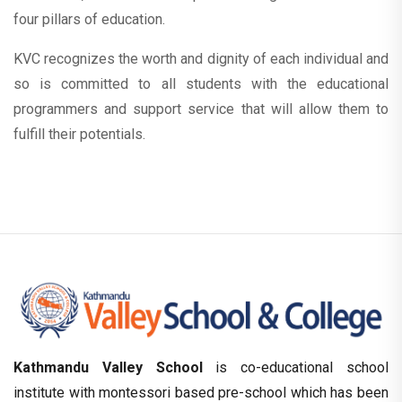
four pillars of education.
KVC recognizes the worth and dignity of each individual and
so is committed to all students with the educational
programmers and support service that will allow them to
fulfill their potentials.
Kathmandu Valley School
is co-educational school
institute with montessori based pre-school which has been