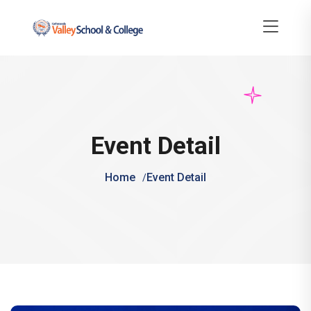
Event Detail
Home
Event Detail