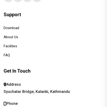
Support
Download
About Us
Facilities
FAQ
Get In Touch
Address
Syuchatar Bridge, Kalanki, Kathmandu
Phone