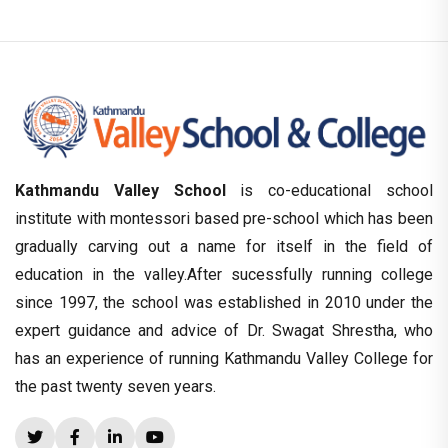
Kathmandu Valley School
is co-educational school
institute with montessori based pre-school which has been
gradually carving out a name for itself in the field of
education in the valley.After sucessfully running college
since 1997, the school was established in 2010 under the
expert guidance and advice of Dr. Swagat Shrestha, who
has an experience of running Kathmandu Valley College for
the past twenty seven years.