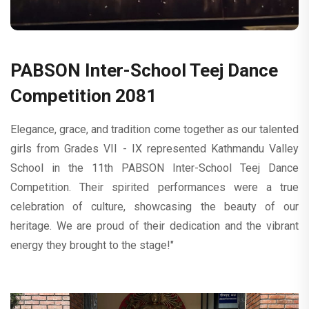
PABSON Inter-School Teej Dance
Competition 2081
Elegance, grace, and tradition come together as our talented
girls from Grades VII - IX represented Kathmandu Valley
School in the 11th PABSON Inter-School Teej Dance
Competition. Their spirited performances were a true
celebration of culture, showcasing the beauty of our
heritage. We are proud of their dedication and the vibrant
energy they brought to the stage!"