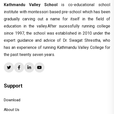
Kathmandu Valley School
is co-educational school
institute with montessori based pre-school which has been
gradually carving out a name for itself in the field of
education in the valley.After sucessfully running college
since 1997, the school was established in 2010 under the
expert guidance and advice of Dr. Swagat Shrestha, who
has an experience of running Kathmandu Valley College for
the past twenty seven years.
Support
Download
About Us