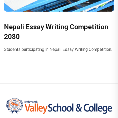
Nepali Essay Writing Competition
2080
Students participating in Nepali Essay Writing Competition.