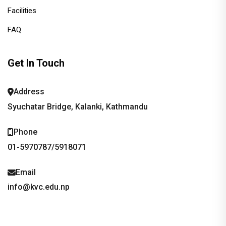
Facilities
FAQ
Get In Touch
Address
Syuchatar Bridge, Kalanki, Kathmandu
Phone
01-5970787/5918071
Email
info@kvc.edu.np