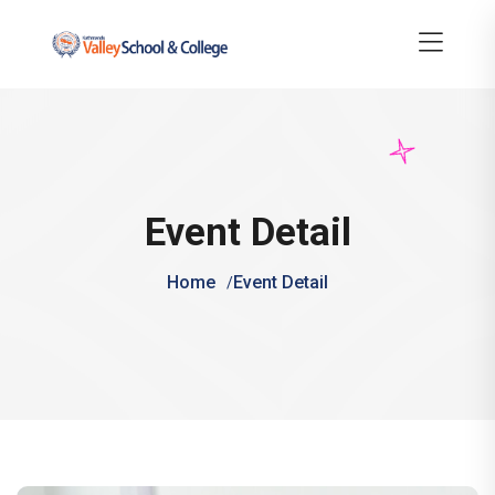
Event Detail
Home
Event Detail